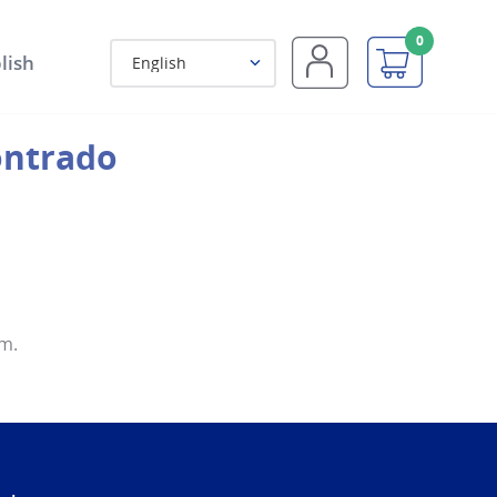
0
lish
English
m.