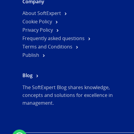
Company
About SoftExpert
Cookie Policy
Privacy Policy
Frequently asked questions
Terms and Conditions
Publish
Blog
The SoftExpert Blog shares knowledge,
concepts and solutions for excellence in
management.