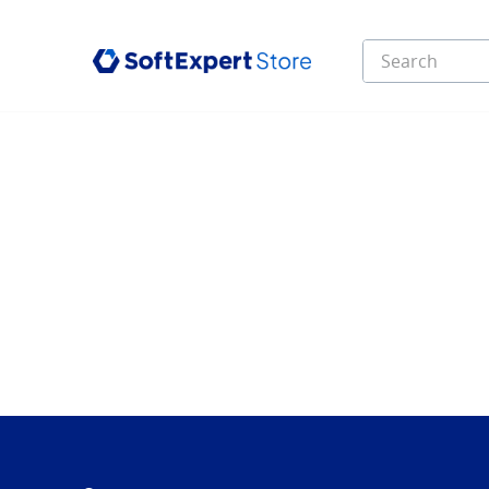
Search
Top Searches
1
.
infinity
2
.
e learning