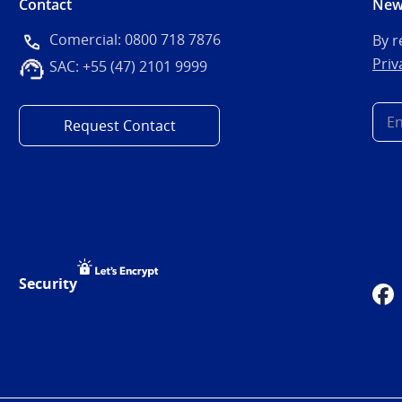
Contact
New
Comercial: 0800 718 7876
By r
Priv
SAC: +55 (47) 2101 9999
Request Contact
Security