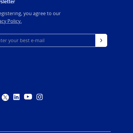
sletter
egistering, you agree to our
acy Policy.