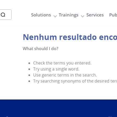
Solutions
Trainings
Services
Pub
What should I do?
Check the terms you entered.
Try using a single word.
Use generic terms in the search.
Try searching synonyms of the desired ter