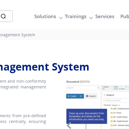
Solutions
Trainings
Services
Pub
anagement System
anagement System
ment and non-conformity
 integrated management
ents from pre-defined
ss centrally, ensuring