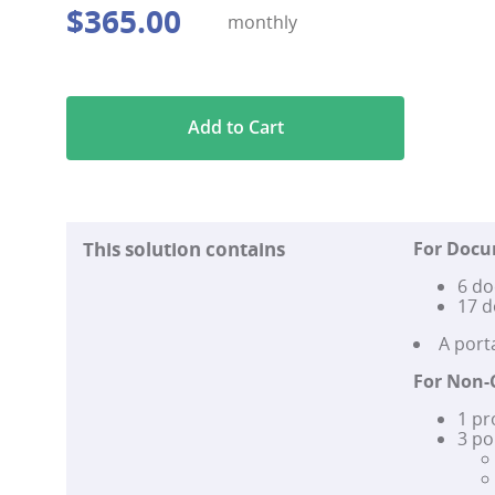
$
365
.
00
monthly
Add to Cart
This solution contains
For Doc
6 do
17 d
A por
For Non-
1 pr
3 po