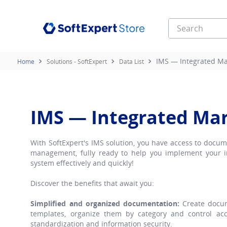
Search
Top Searches
IMS — Integrated M
Solutions - SoftExpert
Data List
1
.
contrato
2
.
document
3
.
e learning
IMS — Integrated M
4
.
infinity
With SoftExpert's IMS solution, you have access to docu
management, fully ready to help you implement your
system effectively and quickly!
Discover the benefits that await you:
Simplified and organized documentation:
Create docum
templates, organize them by category and control acce
standardization and information security.