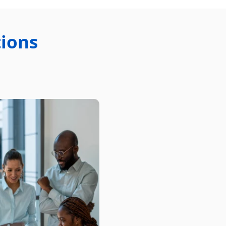
tions