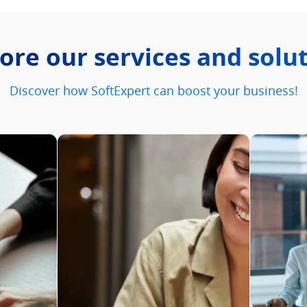
ore our services and solu
Discover how SoftExpert can boost your business!