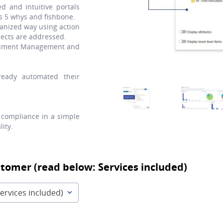
d and intuitive portals
as 5 whys and fishbone.
anized way using action
ects are addressed.
Document Management and
eady automated their
compliance in a simple
ity.
stomer (read below: Services included)
ervices included)