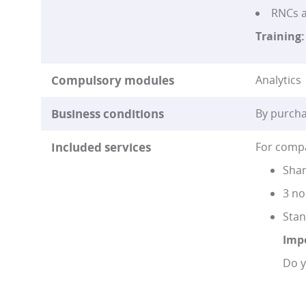
RNCs a
Training:
Compulsory modules
Analytics 
Business conditions
By purcha
Included services
For compa
Shar
3 no
Stan
Imp
Do y