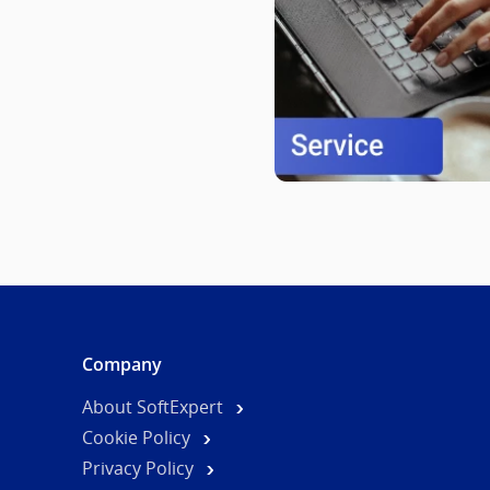
Company
About SoftExpert
Cookie Policy
Privacy Policy