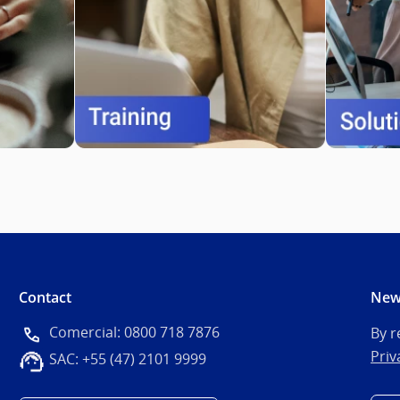
Contact
New
Comercial: 0800 718 7876
By r
Priv
SAC: +55 (47) 2101 9999