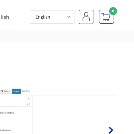
0
lish
English