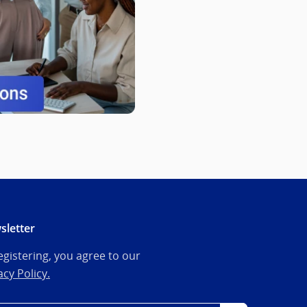
sletter
egistering, you agree to our
acy Policy.