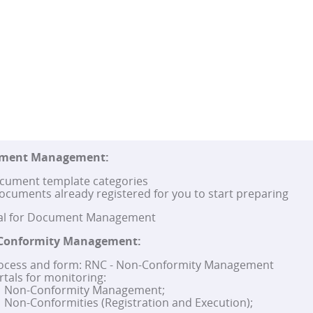
ument Management:
cument template categories
ocuments already registered for you to start preparing
tal for Document Management
Conformity Management:
ocess and form: RNC - Non-Conformity Management
rtals for monitoring:
Non-Conformity Management;
Non-Conformities (Registration and Execution);