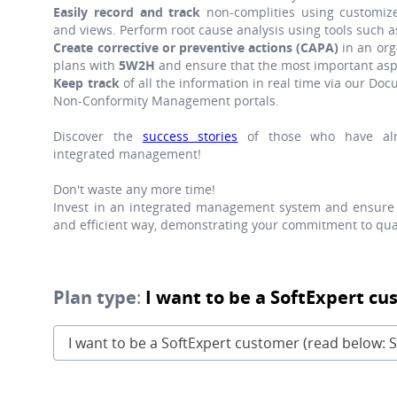
Easily record and track
non-complities using customize
and views. Perform root cause analysis using tools such 
Create corrective or preventive actions (CAPA)
in an org
plans with
5W2H
and ensure that the most important asp
Keep track
of all the information in real time via our 
Non-Conformity Management portals.
Discover the
success stories
of those who have alr
integrated management!
Don't waste any more time!
Invest in an integrated management system and ensure 
and efficient way, demonstrating your commitment to qual
Plan type
:
I want to be a SoftExpert cu
I want to be a SoftExpert customer (read below: S