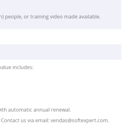
n) people, or training video made available.
value includes:
ith automatic annual renewal.
 Contact us via email: vendas@softexpert.com.