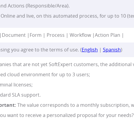
nd Actions (Responsible/Area).
Online and live, on this automated process, for up to 10 (te
|
Document |
Form | Process | Workflow |
Action Plan |
sing you agree to the terms of use. (
English
|
Spanish
)
nies that are not yet SoftExpert customers, the additional 
ed cloud environment for up to 3 users;
minal licenses;
dard SLA support.
ortant:
The value corresponds to a monthly subscription, w
ou want to receive a personalized proposal for your needs?