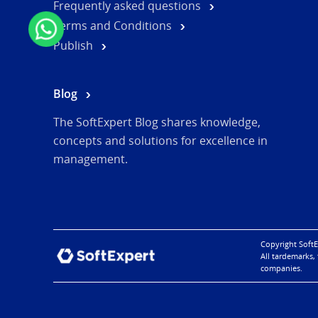
Frequently asked questions
Terms and Conditions
Publish
Blog
The SoftExpert Blog shares knowledge,
concepts and solutions for excellence in
management.
Copyright SoftE
All tardemarks,
companies.