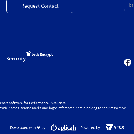
Request Contact
Security
xpert Software for Performance Excellence.
 trade names, service marks and logos referenced herein belong to their respective
Developed with ♥ by:
Powered by: