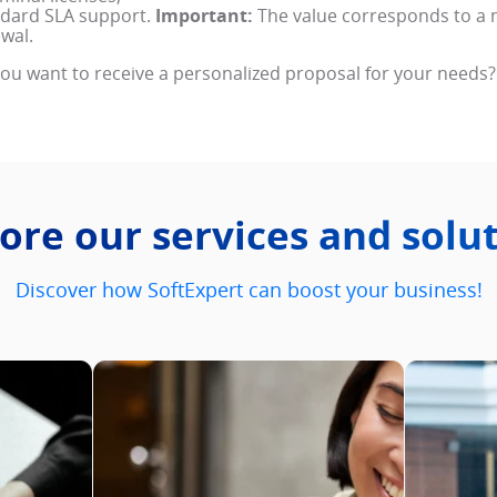
dard SLA support.
Important:
The value corresponds to a 
wal.
ou want to receive a personalized proposal for your needs?
ore our services and solu
Discover how SoftExpert can boost your business!