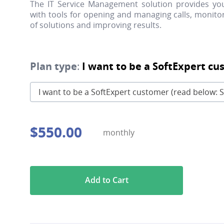
The IT Service Management solution provides y
with tools for opening and managing calls, monitor
of solutions and improving results.
Plan type
:
I want to be a SoftExpert cu
I want to be a SoftExpert customer (read below: S
$
550
.
00
monthly
Add to Cart