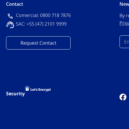
Contact
New
Comercial: 0800 718 7876
By r
Priv
SAC: +55 (47) 2101 9999
Request Contact
Security