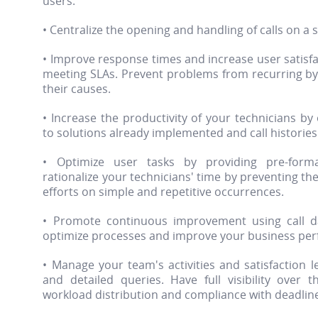
users.
• Centralize the opening and handling of calls on a 
• Improve response times and increase user satisfa
meeting SLAs. Prevent problems from recurring by d
their causes.
• Increase the productivity of your technicians by
to solutions already implemented and call histories
• Optimize user tasks by providing pre-form
rationalize your technicians' time by preventing t
efforts on simple and repetitive occurrences.
• Promote continuous improvement using call da
optimize processes and improve your business pe
• Manage your team's activities and satisfaction l
and detailed queries. Have full visibility over t
workload distribution and compliance with deadlin