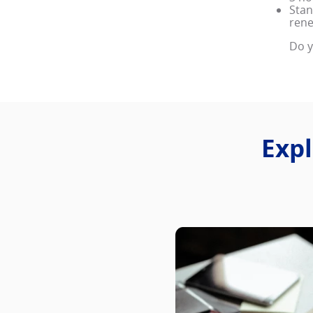
Stan
rene
Do y
Expl