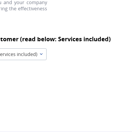
ou and your company
ing the effectiveness
stomer (read below: Services included)
ervices included)