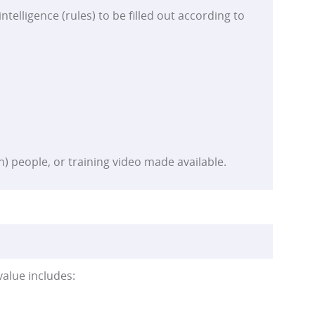
ntelligence (rules) to be filled out according to
n) people, or training video made available.
value includes: