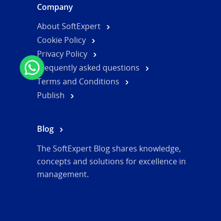
Company
About SoftExpert
Cookie Policy
Privacy Policy
Frequently asked questions
Terms and Conditions
Publish
Blog
The SoftExpert Blog shares knowledge,
concepts and solutions for excellence in
management.