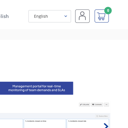
0
lish
English