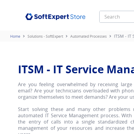
Search
Top Searches
ITSM - IT
Solutions - SoftExpert
Automated Processes
1
.
esg
2
.
infinity
3
.
e learning
ITSM - IT Service Ma
Are you feeling overwhelmed by receiving large 
email? Are your technicians overloaded with phon
organize themselves to meet demands? Are your u
Start solving these and many other problems 
automated IT Service Management process. With it
the entry of calls into a single standardized 
management of your resources and increase the 