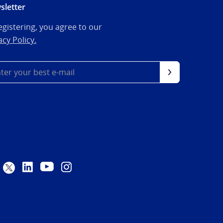
sletter
egistering, you agree to our
acy Policy.