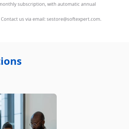
monthly subscription, with automatic annual
 Contact us via email: sestore@softexpert.com.
tions