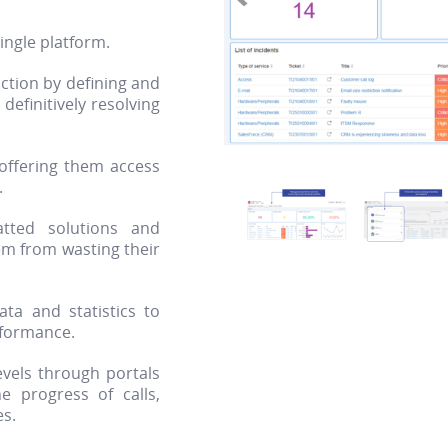
single platform.
ction by defining and
efinitively resolving
 offering them access
.
atted solutions and
hem from wasting their
ta and statistics to
rformance.
evels through portals
he progress of calls,
es.