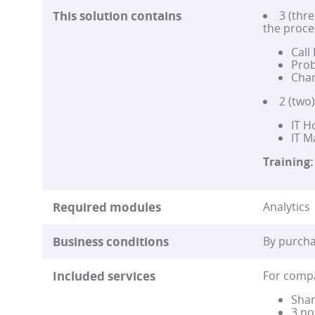
This solution contains
3 (thre
the proce
Call
Prob
Chan
2 (two
IT H
IT 
Training:
Required modules
Analytics 
Business conditions
By purcha
Included services
For compa
Shar
3 no