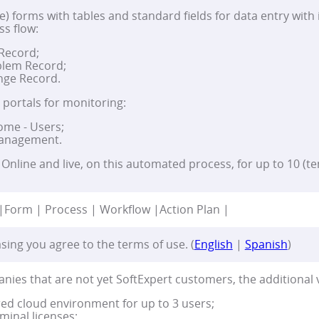
e) forms with tables and standard fields for data entry with i
ss flow:
 Record;
lem Record;
ge Record.
) portals for monitoring:
ome - Users;
Management.
Online and live, on this automated process, for up to 10 (te
|
Form | Process | Workflow |
Action Plan |
sing you agree to the terms of use. (
English
|
Spanish
)
nies that are not yet SoftExpert customers, the additional 
ed cloud environment for up to 3 users;
minal licenses;