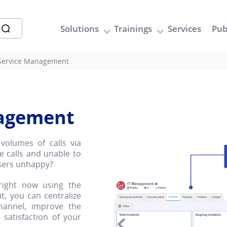
Solutions
Trainings
Services
Pub
 Service Management
nagement
volumes of calls via
e calls and unable to
sers unhappy?
right now using the
, you can centralize
channel, improve the
satisfaction of your